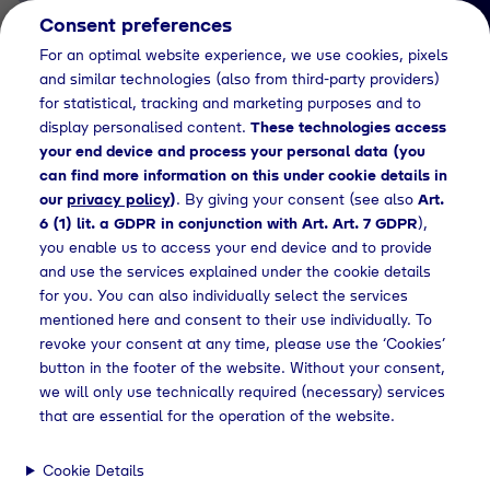
Consent preferences
EN
For an optimal website experience, we use cookies, pixels
and similar technologies (also from third-party providers)
for statistical, tracking and marketing purposes and to
display personalised content.
These technologies access
your end device and process your personal data (you
can find more information on this under cookie details in
our
privacy policy
)
. By giving your consent (see also
Art.
News Detail
6 (1) lit. a GDPR in conjunction with Art. Art. 7 GDPR
),
Tyczka Energy errichtet
you enable us to access your end device and to provide
and use the services explained under the cookie details
modernes
for you. You can also individually select the services
Flaschenfüllwerk in
mentioned here and consent to their use individually. To
revoke your consent at any time, please use the ‘Cookies’
Oschatz
button in the footer of the website. Without your consent,
we will only use technically required (necessary) services
that are essential for the operation of the website.
ss releases
Tyczka Energy errichtet Flaschenfüllwerk in Oschatz
Cookie Details