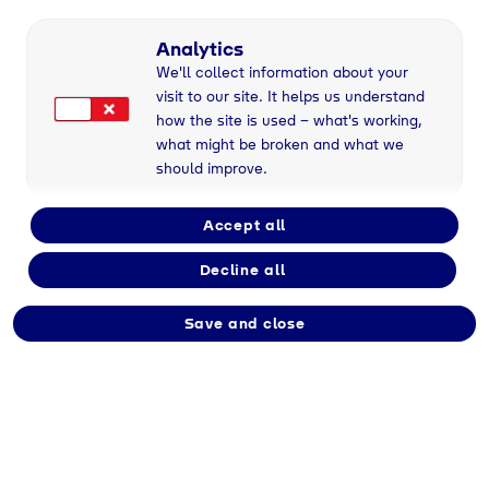
Analytics
We'll collect information about your
visit to our site. It helps us understand
how the site is used – what's working,
what might be broken and what we
Geretsried
, 14/12/2023
should improve.
Accept all
Kunden sicher und zuverlässig mit Energie zu
Decline all
versorgen, ist ein zentrales
Qualitätsversprechen von Tyczka Energy.
Grundlage hierfür bilden neben einer
Save and close
ausgezeichneten Lager- und
Logistikinfrastruktur auch effiziente
Abfüllwerke. Dies gilt vor allem für die
Bereitstellung von Flüssiggas/Propan in 5 kg-,
11 kg- und 33 kg-Flaschen. Diese werden nicht
nur von Privatkunden zum Beispiel für das
Grillen genutzt, sondern finden auch in