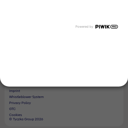
Events and Dates
Our divisions
Tyczka Energy
Tyczka Hydrogen
Tyczka Air Gases
Powered by
Tyczka Trading
Follow us
Contact
Imprint
Whistleblower System
Privacy Policy
GTC
Cookies
© Tyczka Group 2026