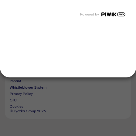
Tyczka Hydrogen
Tyczka Air Gases
Powered by
Tyczka Trading
Follow us
Contact
Imprint
Whistleblower System
Privacy Policy
GTC
Cookies
© Tyczka Group 2026