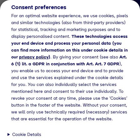
Consent preferences
EN
For an optimal website experience, we use cookies, pixels
and similar technologies (also from third-party providers)
for statistical, tracking and marketing purposes and to
display personalised content.
These technologies access
your end device and process your personal data (you
can find more information on this under cookie details in
our
privacy policy
)
. By giving your consent (see also
Art.
News Detail
6 (1) lit. a GDPR in conjunction with Art. Art. 7 GDPR
),
Tyczka Air Gases
you enable us to access your end device and to provide
and use the services explained under the cookie details
vermittelt Fachwissen auf
for you. You can also individually select the services
der
mentioned here and consent to their use individually. To
revoke your consent at any time, please use the ‘Cookies’
Werkstattlehrertagung
button in the footer of the website. Without your consent,
des Fachverbandes SHK
we will only use technically required (necessary) services
that are essential for the operation of the website.
Bayern in Würzburg
Cookie Details