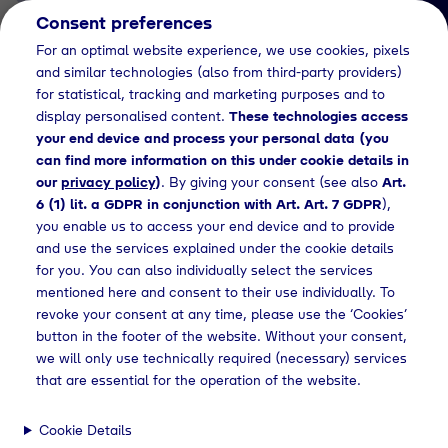
Consent preferences
EN
For an optimal website experience, we use cookies, pixels
and similar technologies (also from third-party providers)
for statistical, tracking and marketing purposes and to
display personalised content.
These technologies access
your end device and process your personal data (you
can find more information on this under cookie details in
our
privacy policy
)
. By giving your consent (see also
Art.
News Detail
6 (1) lit. a GDPR in conjunction with Art. Art. 7 GDPR
),
Act sustainably and
you enable us to access your end device and to provide
and use the services explained under the cookie details
protect the environment
for you. You can also individually select the services
with “Green Atmospheric
mentioned here and consent to their use individually. To
revoke your consent at any time, please use the ‘Cookies’
Gases”
button in the footer of the website. Without your consent,
we will only use technically required (necessary) services
that are essential for the operation of the website.
ess releases
Green air gas portfolio for environmental protection
Cookie Details