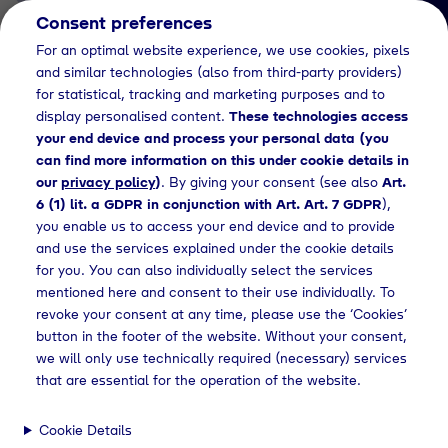
Consent preferences
EN
For an optimal website experience, we use cookies, pixels
and similar technologies (also from third-party providers)
for statistical, tracking and marketing purposes and to
display personalised content.
These technologies access
your end device and process your personal data (you
can find more information on this under cookie details in
our
privacy policy
)
. By giving your consent (see also
Art.
News Detail
6 (1) lit. a GDPR in conjunction with Art. Art. 7 GDPR
),
Tyczka Hydrogen und
you enable us to access your end device and to provide
and use the services explained under the cookie details
MPREIS kooperieren bei
for you. You can also individually select the services
der Produktion und
mentioned here and consent to their use individually. To
revoke your consent at any time, please use the ‘Cookies’
Vermarktung von grünem
button in the footer of the website. Without your consent,
Wasserstoff
we will only use technically required (necessary) services
that are essential for the operation of the website.
Cookie Details
leases
Die Kooperation zwischen Tyczka Hydrogen und MPREIS