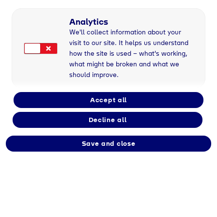
Analytics
We'll collect information about your
visit to our site. It helps us understand
Geretsried
, 24/10/2022
how the site is used – what's working,
what might be broken and what we
should improve.
Klimaneutrales
Accept all
Chemiedreieck Bayern
Decline all
– Ausbau von
Save and close
Wasserstoff- und
Stromnetzen nötig
Heute wird der Abschlussbericht der Studie
„Trans4In – Energietransformation im
Chemiedreieck Bayern” vorgestellt. Trans4In
befasst sich mit Transformationspfaden hin zur