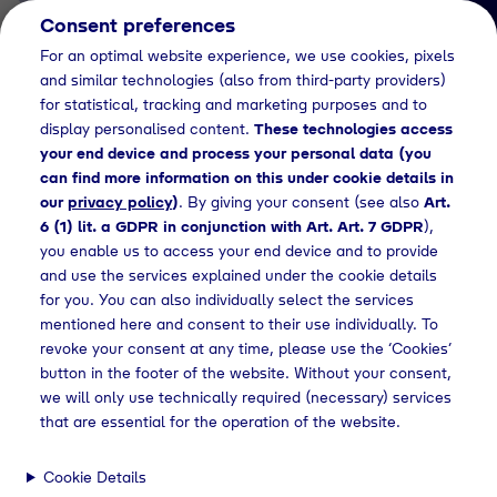
Consent preferences
EN
For an optimal website experience, we use cookies, pixels
and similar technologies (also from third-party providers)
for statistical, tracking and marketing purposes and to
display personalised content.
These technologies access
your end device and process your personal data (you
can find more information on this under cookie details in
our
privacy policy
)
. By giving your consent (see also
Art.
News Detail
6 (1) lit. a GDPR in conjunction with Art. Art. 7 GDPR
),
Klimaneutrales
you enable us to access your end device and to provide
and use the services explained under the cookie details
Chemiedreieck Bayern -
for you. You can also individually select the services
Abschlussbericht
mentioned here and consent to their use individually. To
revoke your consent at any time, please use the ‘Cookies’
button in the footer of the website. Without your consent,
we will only use technically required (necessary) services
ws
Press releases
Abschlussbericht für die Studie: „Trans4In"
that are essential for the operation of the website.
Cookie Details