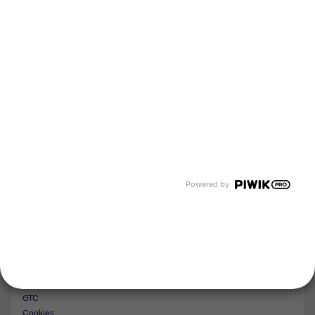
About us
Newsroom
Events and Dates
Our divisions
Tyczka Energy
Tyczka Hydrogen
Tyczka Air Gases
Tyczka Trading
Follow us
Contact
Powered by
Imprint
Whistleblower System
Privacy Policy
GTC
Cookies