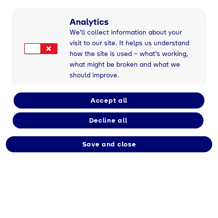
Part-time
Analytics
We'll collect information about your
visit to our site. It helps us understand
Employment type
how the site is used – what's working,
Immediate
what might be broken and what we
should improve.
Division
Accept all
Tyczka
Decline all
Save and close