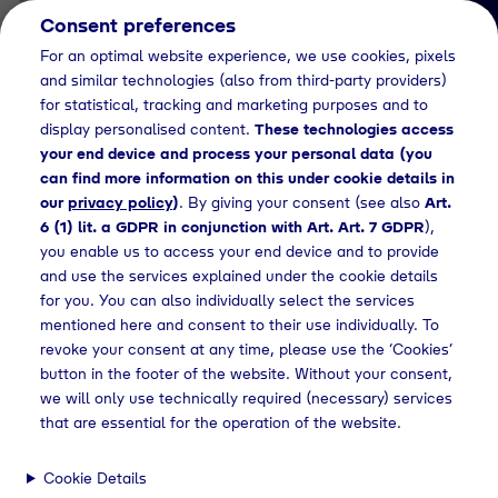
Consent preferences
EN
For an optimal website experience, we use cookies, pixels
and similar technologies (also from third-party providers)
for statistical, tracking and marketing purposes and to
display personalised content.
These technologies access
your end device and process your personal data (you
can find more information on this under cookie details in
our
privacy policy
)
. By giving your consent (see also
Art.
Job Detail
6 (1) lit. a GDPR in conjunction with Art. Art. 7 GDPR
),
you enable us to access your end device and to provide
Jetzt bewerben
and use the services explained under the cookie details
for you. You can also individually select the services
mentioned here and consent to their use individually. To
revoke your consent at any time, please use the ‘Cookies’
button in the footer of the website. Without your consent,
Location
we will only use technically required (necessary) services
Geretsried
that are essential for the operation of the website.
Cookie Details
Working Hours